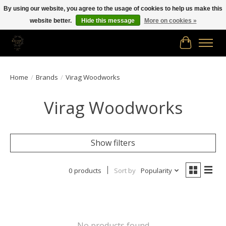
By using our website, you agree to the usage of cookies to help us make this
website better.
Hide this message
More on cookies »
Free shipping in Canada on orders of $150.00 or more!
Cart
Home
/
Brands
/
Virag Woodworks
Virag Woodworks
Show filters
0 products
Sort by
Popularity
No products found