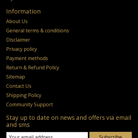
Information
About Us
General terms & conditions
Disclaimer
Privacy policy
Payment methods
Return & Refund Policy
Sitemap
Contact Us
Shipping Policy
Community Support
Stay up to date on news and offers via email
and sms
Subscribe