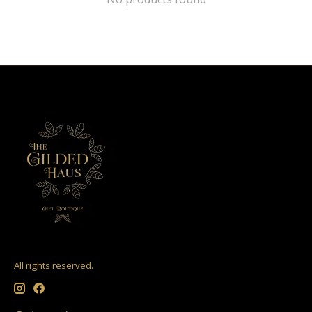
All rights reserved.