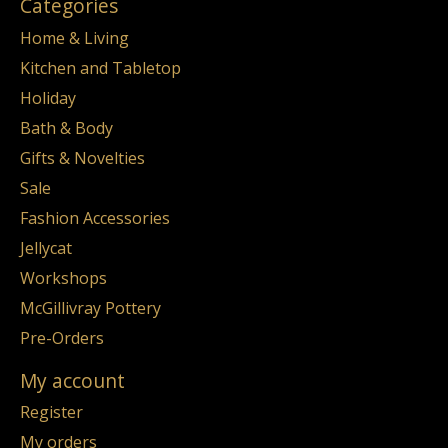
Categories
Home & Living
Kitchen and Tabletop
Holiday
Bath & Body
Gifts & Novelties
Sale
Fashion Accessories
Jellycat
Workshops
McGillivray Pottery
Pre-Orders
My account
Register
My orders