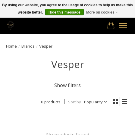
By using our website, you agree to the usage of cookies to help us make this
website better.
Hide this message
More on cookies »
Free shipping in Canada on orders of $150.00 or more!
Cart
Home
/
Brands
/
Vesper
Vesper
Show filters
0 products
Sort by
Popularity
No products found