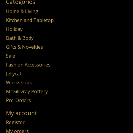
Categories
Home & Living
Kitchen and Tabletop
Holiday
Bath & Body
Gifts & Novelties
Sale
Fashion Accessories
Jellycat
Workshops
McGillivray Pottery
Pre-Orders
My account
Register
My orders