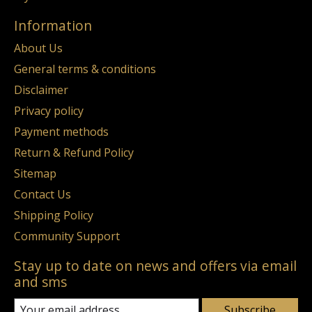
Information
About Us
General terms & conditions
Disclaimer
Privacy policy
Payment methods
Return & Refund Policy
Sitemap
Contact Us
Shipping Policy
Community Support
Stay up to date on news and offers via email
and sms
Subscribe