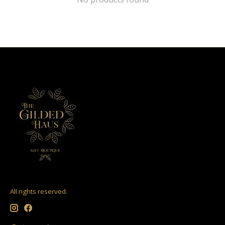
All rights reserved.