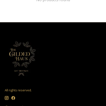
All rights reserved.