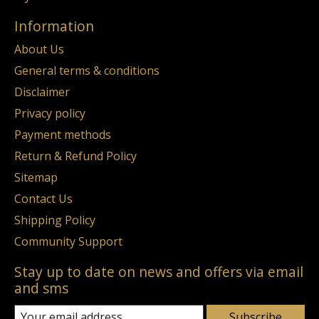
Information
About Us
General terms & conditions
Disclaimer
Privacy policy
Payment methods
Return & Refund Policy
Sitemap
Contact Us
Shipping Policy
Community Support
Stay up to date on news and offers via email
and sms
Subscribe