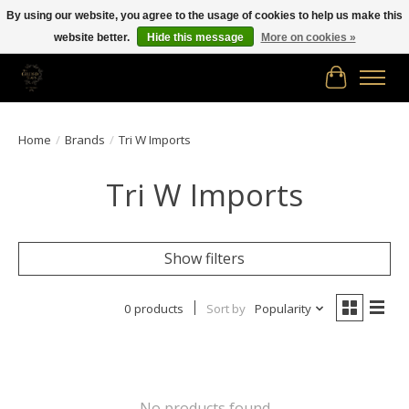
By using our website, you agree to the usage of cookies to help us make this
website better.
Hide this message
More on cookies »
Free shipping in Canada on orders of $150.00 or more!
Cart
Home
/
Brands
/
Tri W Imports
Tri W Imports
Show filters
0 products
Sort by
Popularity
No products found