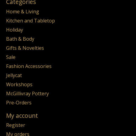
Categories
Home & Living
Kitchen and Tabletop
Holiday
Bath & Body
Gifts & Novelties
Sale
Fashion Accessories
Jellycat
Workshops
McGillivray Pottery
Pre-Orders
My account
Register
My orders