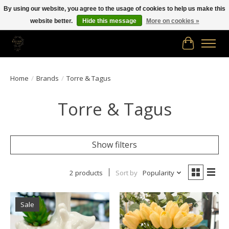
By using our website, you agree to the usage of cookies to help us make this
website better.
Hide this message
More on cookies »
Free shipping in Canada on orders of $150.00 or more!
Cart
Home
/
Brands
/
Torre & Tagus
Torre & Tagus
Show filters
2 products
Sort by
Popularity
Sale