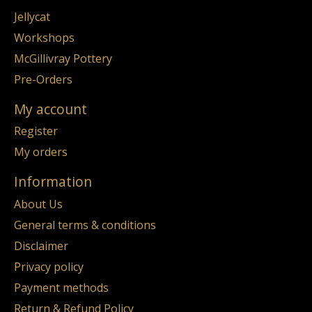
Jellycat
Workshops
McGillivray Pottery
Pre-Orders
My account
Register
My orders
Information
About Us
General terms & conditions
Disclaimer
Privacy policy
Payment methods
Return & Refund Policy