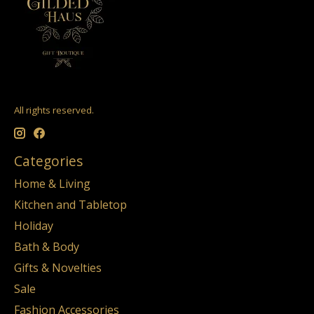
All rights reserved.
Categories
Home & Living
Kitchen and Tabletop
Holiday
Bath & Body
Gifts & Novelties
Sale
Fashion Accessories