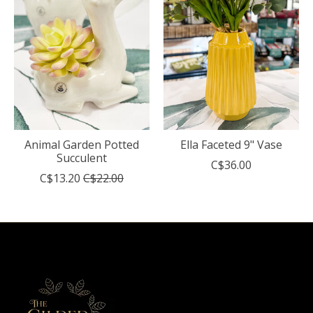
Animal Garden Potted
Ella Faceted 9" Vase
Succulent
C$36.00
C$13.20
C$22.00