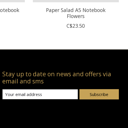
Notebook
Paper Salad A5 Notebook
Flowers
C$23.50
Stay up to date on news and offers via
email and sms
Subscribe