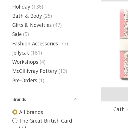
Holiday
(136)
Bath & Body
(25)
Gifts & Novelties
(47)
Sale
(5)
Fashion Accessories
(77)
Jellycat
(181)
Workshops
(4)
McGillivray Pottery
(13)
Pre-Orders
(1)
Brands
Cath 
All brands
The Great British Card
CO