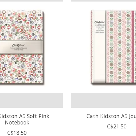
Kidston A5 Soft Pink
Cath Kidston A5 Jo
Notebook
C$21.50
C$18.50