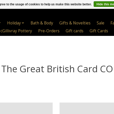
ree to the usage of cookies to help us make this website better.
Hide this m
Holiday
Bath & Body
Gifts & Novelties
Sale
F
cGillivray Pottery
Pre-Orders
Gift cards
Gift Cards
The Great British Card CO