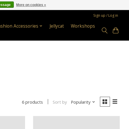
essage
More on cookies »
Sign up / Log in
ashion Accessories
Jellycat
Workshops
Sort by
Popularity
6 products