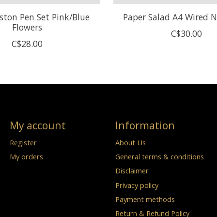
ston Pen Set Pink/Blue
Paper Salad A4 Wired 
Flowers
C$30.00
C$28.00
My account
Information
Register
About Us
My orders
General terms & conditions
Disclaimer
Privacy policy
Payment methods
Return & Refund Policy