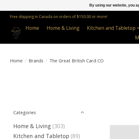
By using our website, you ag
Free shipping in Canada on orders of $150.00 or more!
Home
Home & Living
Kitchen and Tabletop
M
Home
/
Brands
/
The Great British Card CO
Categories
Home & Living
(303)
Kitchen and Tabletop
(89)