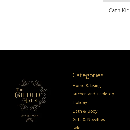
Cath Kid
Categories
Home & Living
Kitchen and Tabletop
Holiday
Bath & Body
Gifts & Novelties
Sale