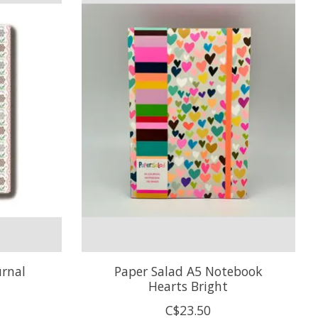
urnal
Paper Salad A5 Notebook
Hearts Bright
C$23.50