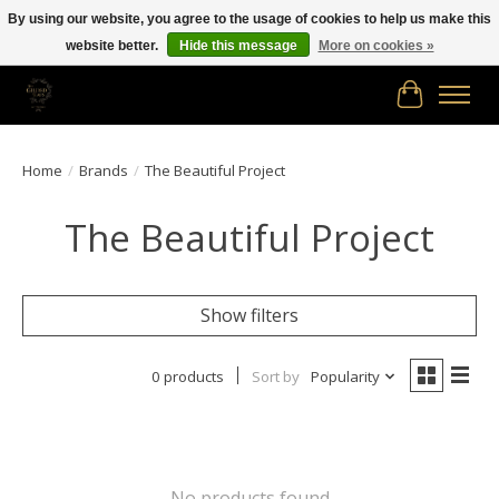
By using our website, you agree to the usage of cookies to help us make this
website better.
Hide this message
More on cookies »
Free shipping in Canada on orders of $150.00 or more!
Cart
Home
/
Brands
/
The Beautiful Project
The Beautiful Project
Show filters
0 products
Sort by
Popularity
No products found