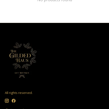
All rights reserved.