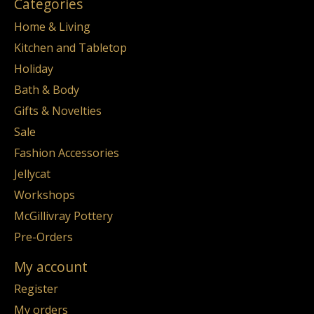
Categories
Home & Living
Kitchen and Tabletop
Holiday
Bath & Body
Gifts & Novelties
Sale
Fashion Accessories
Jellycat
Workshops
McGillivray Pottery
Pre-Orders
My account
Register
My orders