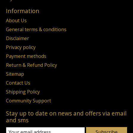
Information
About Us
General terms & conditions
Disclaimer
Privacy policy
Payment methods
Return & Refund Policy
Sitemap
Contact Us
Shipping Policy
Community Support
Stay up to date on news and offers via email
and sms
Subscribe