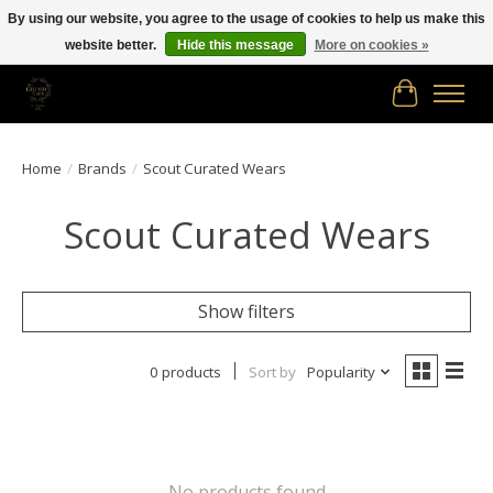
By using our website, you agree to the usage of cookies to help us make this
website better.
Hide this message
More on cookies »
Free shipping in Canada on orders of $150.00 or more!
Cart
Home
/
Brands
/
Scout Curated Wears
Scout Curated Wears
Show filters
0 products
Sort by
Popularity
No products found