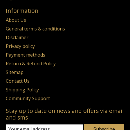
Information
About Us
General terms & conditions
Disclaimer
Privacy policy
Payment methods
Return & Refund Policy
Sitemap
Contact Us
Shipping Policy
Community Support
Stay up to date on news and offers via email
and sms
Subscribe