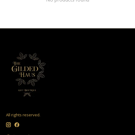
All rights reserved.