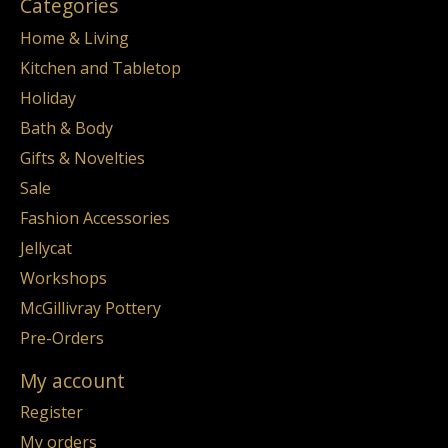
Categories
Home & Living
Kitchen and Tabletop
Holiday
Bath & Body
Gifts & Novelties
Sale
Fashion Accessories
Jellycat
Workshops
McGillivray Pottery
Pre-Orders
My account
Register
My orders