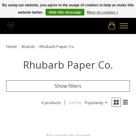
By using our website, you agree to the usage of cookies to help us make this
website better.
Hide this message
More on cookies »
Free shipping in Canada on orders of $150.00 or more!
Cart
Home
/
Brands
/
Rhubarb Paper Co.
Rhubarb Paper Co.
Show filters
0 products
Sort by
Popularity
No products found