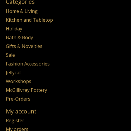
Categories
Home & Living
Kitchen and Tabletop
Holiday
Bath & Body
Gifts & Novelties
Sale
Fashion Accessories
Jellycat
Workshops
McGillivray Pottery
Pre-Orders
My account
Register
My orders