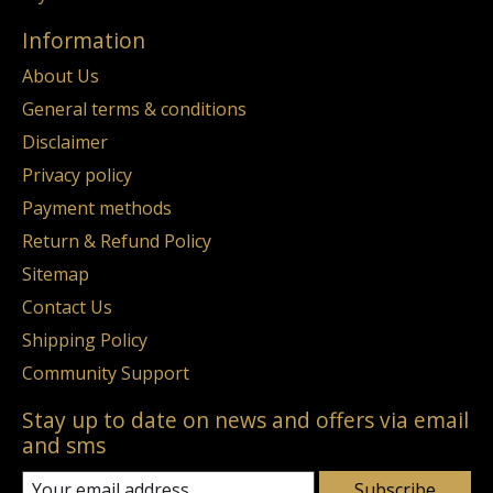
Information
About Us
General terms & conditions
Disclaimer
Privacy policy
Payment methods
Return & Refund Policy
Sitemap
Contact Us
Shipping Policy
Community Support
Stay up to date on news and offers via email
and sms
Subscribe