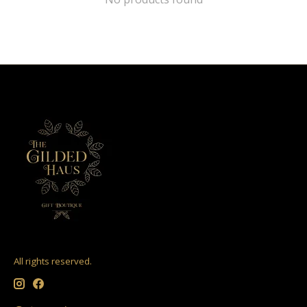
All rights reserved.