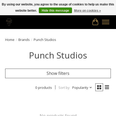
By using our website, you agree to the usage of cookies to help us make this
website better.
Hide this message
More on cookies »
Free shipping in Canada on orders of $150.00 or more!
Cart
Home
/
Brands
/
Punch Studios
Punch Studios
Show filters
0 products
Sort by
Popularity
No products found