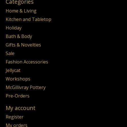
Categories
Home & Living
Kitchen and Tabletop
Holiday
Bath & Body
Gifts & Novelties
Sale
Fashion Accessories
Jellycat
Workshops
McGillivray Pottery
Pre-Orders
My account
Register
My orders