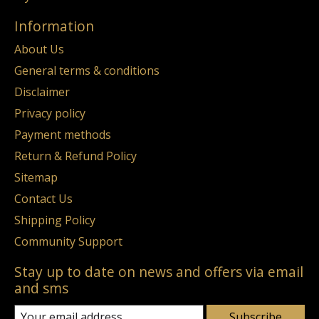
Information
About Us
General terms & conditions
Disclaimer
Privacy policy
Payment methods
Return & Refund Policy
Sitemap
Contact Us
Shipping Policy
Community Support
Stay up to date on news and offers via email
and sms
Subscribe