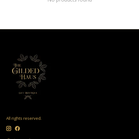
All rights reserved.