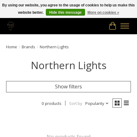
By using our website, you agree to the usage of cookies to help us make this
website better.
Hide this message
More on cookies »
Free shipping in Canada on orders of $150.00 or more!
Cart
Home
/
Brands
/
Northern Lights
Northern Lights
Show filters
0 products
Sort by
Popularity
No products found