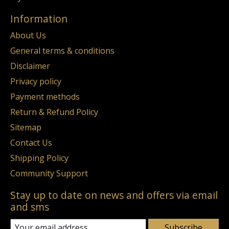
Information
About Us
General terms & conditions
Disclaimer
Privacy policy
Payment methods
Return & Refund Policy
Sitemap
Contact Us
Shipping Policy
Community Support
Stay up to date on news and offers via email
and sms
Subscribe