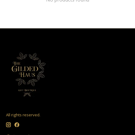
All rights reserved.