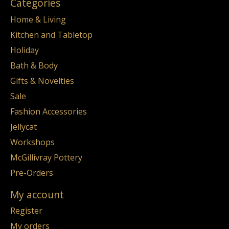
Categories
Home & Living
Kitchen and Tabletop
Holiday
Bath & Body
Gifts & Novelties
Sale
Fashion Accessories
Jellycat
Workshops
McGillivray Pottery
Pre-Orders
My account
Register
My orders