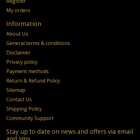
Register
My orders
Information
About Us
General terms & conditions
Disclaimer
Privacy policy
Payment methods
Return & Refund Policy
Sitemap
Contact Us
Shipping Policy
Community Support
Stay up to date on news and offers via email
and sms