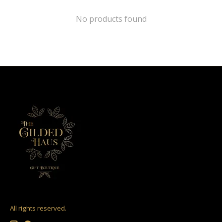
No products found
All rights reserved.