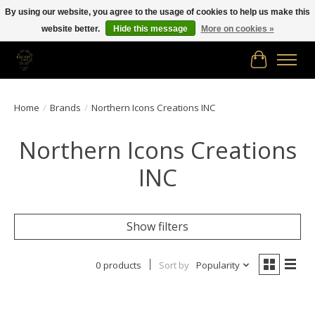
By using our website, you agree to the usage of cookies to help us make this
website better.
Hide this message
More on cookies »
Free shipping in Canada on orders of $150.00 or more!
Cart
Home
/
Brands
/
Northern Icons Creations INC
Northern Icons Creations
INC
Show filters
0 products
Sort by
Popularity