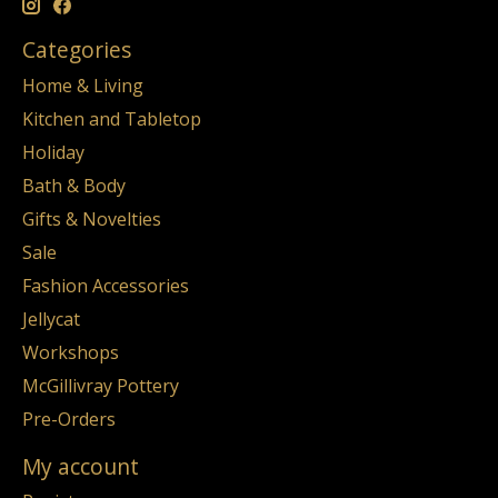
Categories
Home & Living
Kitchen and Tabletop
Holiday
Bath & Body
Gifts & Novelties
Sale
Fashion Accessories
Jellycat
Workshops
McGillivray Pottery
Pre-Orders
My account