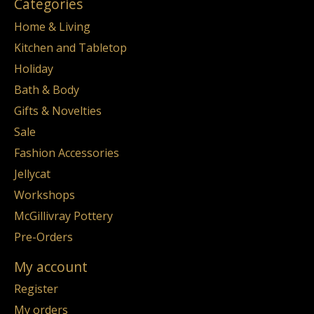
Categories
Home & Living
Kitchen and Tabletop
Holiday
Bath & Body
Gifts & Novelties
Sale
Fashion Accessories
Jellycat
Workshops
McGillivray Pottery
Pre-Orders
My account
Register
My orders