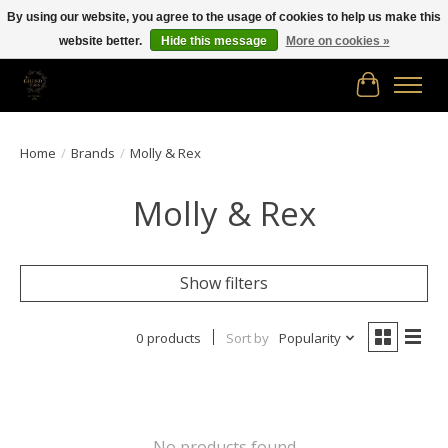
By using our website, you agree to the usage of cookies to help us make this
website better.
Hide this message
More on cookies »
Free shipping in Canada on orders of $150.00 or more!
Cart
Home
/
Brands
/
Molly & Rex
Molly & Rex
Show filters
0 products
Sort by
Popularity
No products found