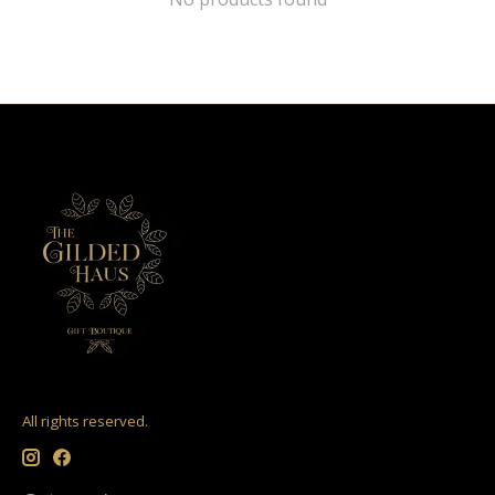
All rights reserved.