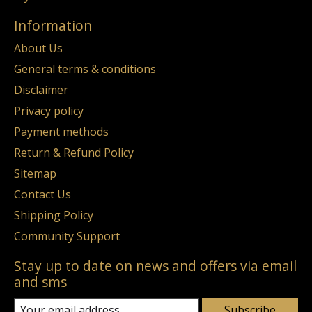
Information
About Us
General terms & conditions
Disclaimer
Privacy policy
Payment methods
Return & Refund Policy
Sitemap
Contact Us
Shipping Policy
Community Support
Stay up to date on news and offers via email
and sms
Subscribe