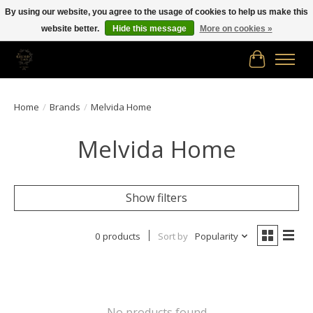
By using our website, you agree to the usage of cookies to help us make this
website better.
Hide this message
More on cookies »
Free shipping in Canada on orders of $150.00 or more!
Cart
Home
/
Brands
/
Melvida Home
Melvida Home
Show filters
0 products
Sort by
Popularity
No products found