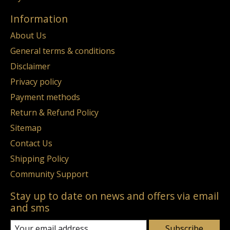
Information
About Us
General terms & conditions
Disclaimer
Privacy policy
Payment methods
Return & Refund Policy
Sitemap
Contact Us
Shipping Policy
Community Support
Stay up to date on news and offers via email
and sms
Subscribe