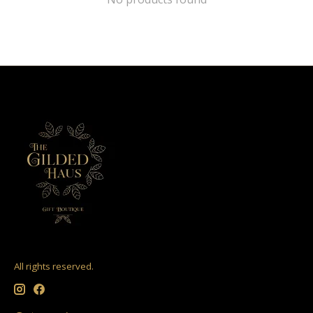
All rights reserved.