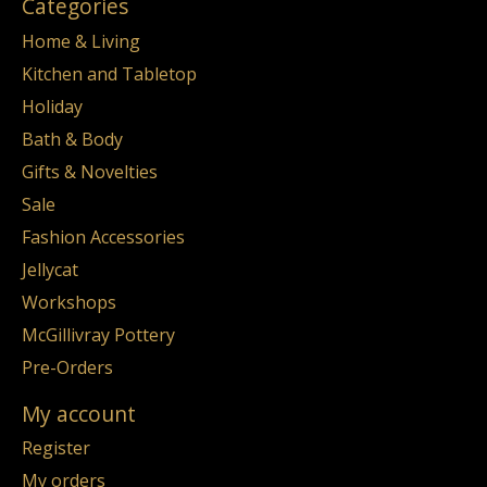
Categories
Home & Living
Kitchen and Tabletop
Holiday
Bath & Body
Gifts & Novelties
Sale
Fashion Accessories
Jellycat
Workshops
McGillivray Pottery
Pre-Orders
My account
Register
My orders