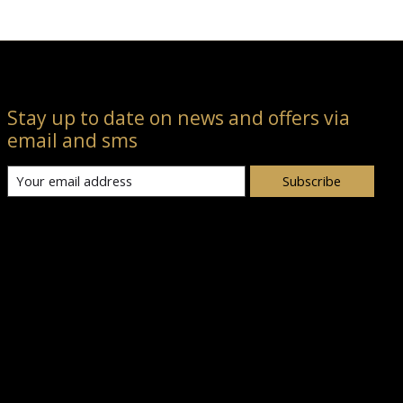
Stay up to date on news and offers via
email and sms
Subscribe