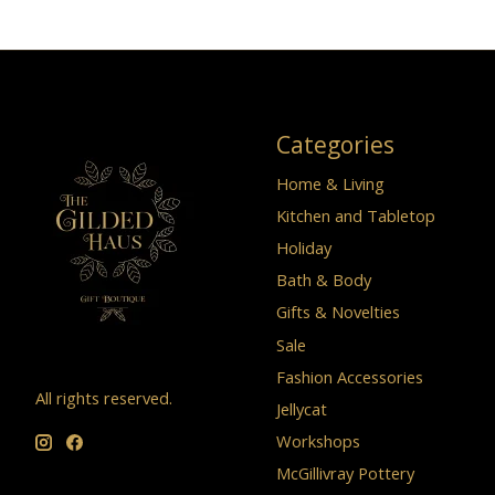
Categories
Home & Living
Kitchen and Tabletop
Holiday
Bath & Body
Gifts & Novelties
Sale
Fashion Accessories
All rights reserved.
Jellycat
Workshops
McGillivray Pottery