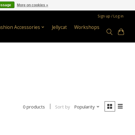
essage
More on cookies »
Sign up / Log in
ashion Accessories
Jellycat
Workshops
Sort by
Popularity
0 products