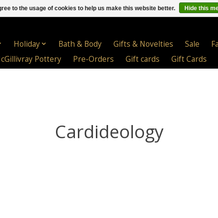
ree to the usage of cookies to help us make this website better.
Hide this m
Holiday
Bath & Body
Gifts & Novelties
Sale
F
cGillivray Pottery
Pre-Orders
Gift cards
Gift Cards
Cardideology