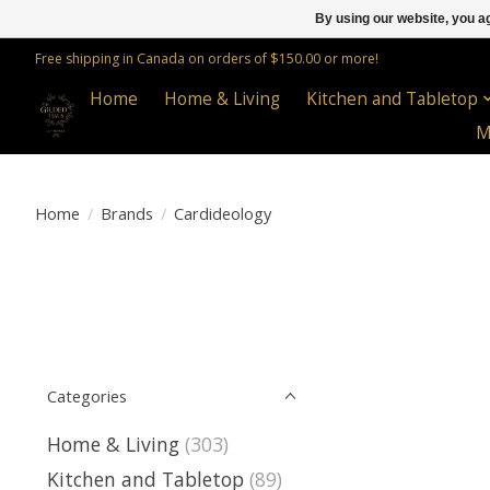
By using our website, you ag
Free shipping in Canada on orders of $150.00 or more!
Home
Home & Living
Kitchen and Tabletop
M
Home
/
Brands
/
Cardideology
Categories
Home & Living
(303)
Kitchen and Tabletop
(89)