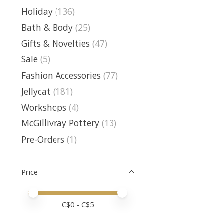
Holiday
(136)
Bath & Body
(25)
Gifts & Novelties
(47)
Sale
(5)
Fashion Accessories
(77)
Jellycat
(181)
Workshops
(4)
McGillivray Pottery
(13)
Pre-Orders
(1)
Price
Price minimum value
Price maximum value
C$
0
- C$
5