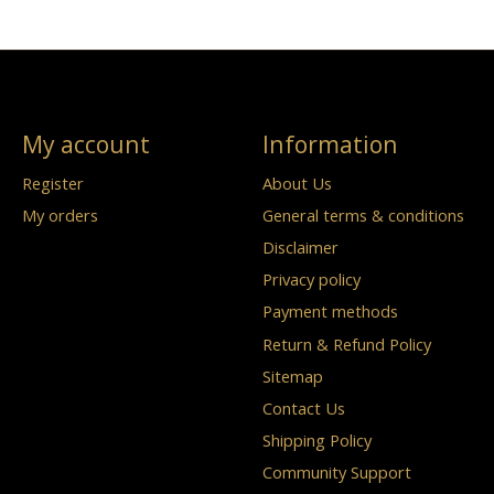
My account
Information
Register
About Us
My orders
General terms & conditions
Disclaimer
Privacy policy
Payment methods
Return & Refund Policy
Sitemap
Contact Us
Shipping Policy
Community Support