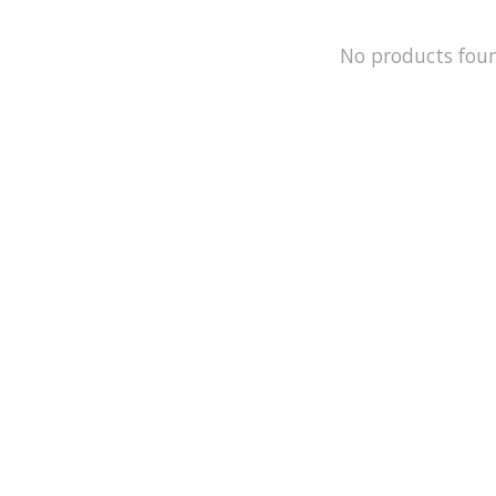
No products fou