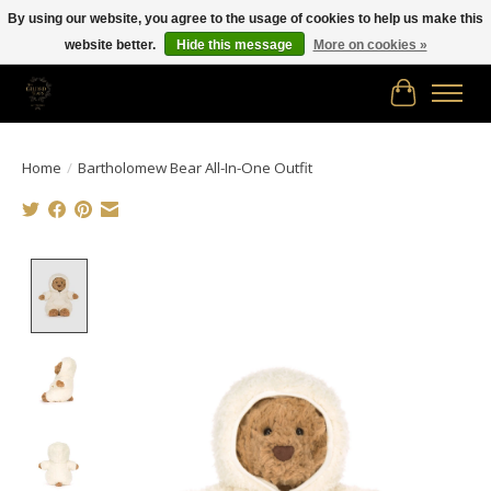
By using our website, you agree to the usage of cookies to help us make this
website better.
Hide this message
More on cookies »
Free shipping in Canada on orders of $150.00 or more!
Cart
Home
/
Bartholomew Bear All-In-One Outfit
Product image slideshow Items