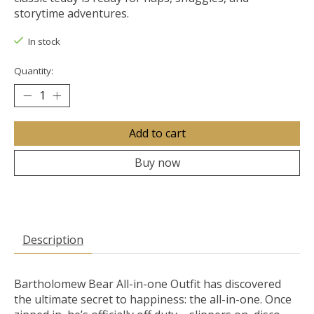
storytime adventures.
In stock
Quantity:
Add to cart
Buy now
Description
Bartholomew Bear All-in-one Outfit has discovered
the ultimate secret to happiness: the all-in-one. Once