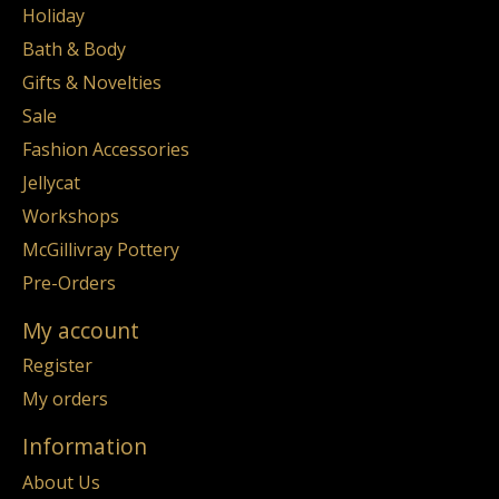
Holiday
Bath & Body
Gifts & Novelties
Sale
Fashion Accessories
Jellycat
Workshops
McGillivray Pottery
Pre-Orders
My account
Register
My orders
Information
About Us