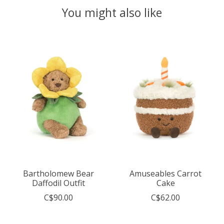
You might also like
Product carousel items
Bartholomew Bear
Amuseables Carrot
Daffodil Outfit
Cake
C$90.00
C$62.00