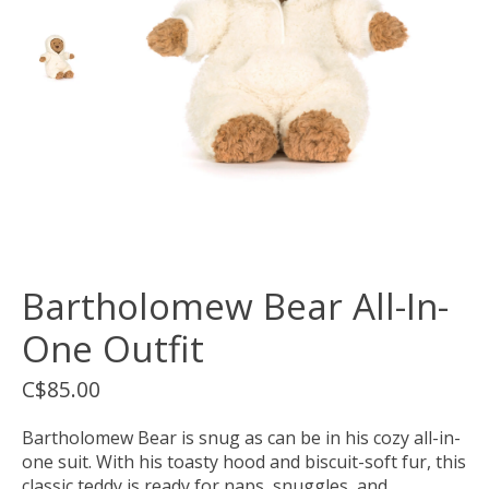
Bartholomew Bear All-In-
One Outfit
C$85.00
Bartholomew Bear is snug as can be in his cozy all-in-
one suit. With his toasty hood and biscuit-soft fur, this
classic teddy is ready for naps, snuggles, and