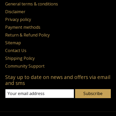
General terms & conditions
Disclaimer
Privacy policy
Payment methods
Return & Refund Policy
Sitemap
Contact Us
Shipping Policy
Community Support
Stay up to date on news and offers via email
and sms
Subscribe