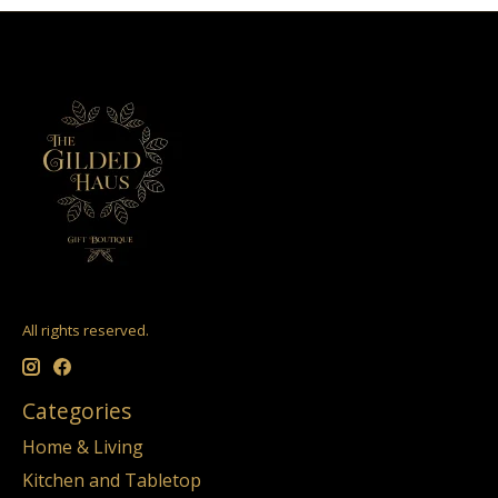
All rights reserved.
Categories
Home & Living
Kitchen and Tabletop