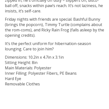
zipped in, he’s officially off duty – slippers on, disco-
ball off, snacks within paw’s reach. It’s not laziness, he
insists, it’s self-care.
Friday nights with friends are special. Bashful Bunny
(brings the popcorn), Timmy Turtle (complains about
the rom-coms), and Ricky Rain Frog (falls asleep by the
opening credits).
It’s the perfect uniform for hibernation-season
lounging. Care to join him?
Dimensions: 10.2in x 4.7in x 3.1in
Sitting Height: 8in
Main Materials: Polyester
Inner Filling: Polyester Fibers, PE Beans
Hard Eye
Removable Clothes