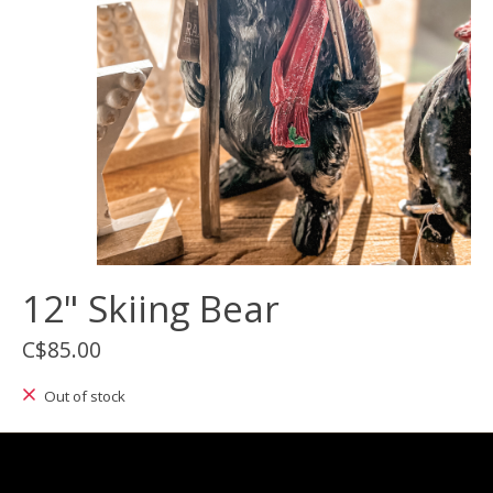
12" Skiing Bear
C$85.00
Out of stock