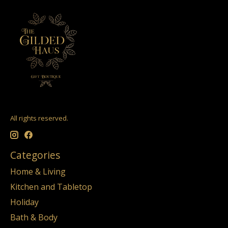
All rights reserved.
Categories
Home & Living
Kitchen and Tabletop
Holiday
Bath & Body