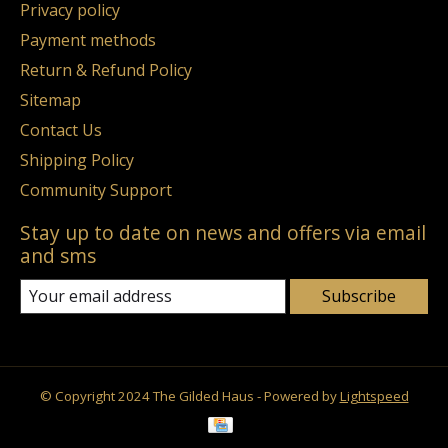
Privacy policy
Payment methods
Return & Refund Policy
Sitemap
Contact Us
Shipping Policy
Community Support
Stay up to date on news and offers via email
and sms
Subscribe
© Copyright 2024 The Gilded Haus - Powered by
Lightspeed