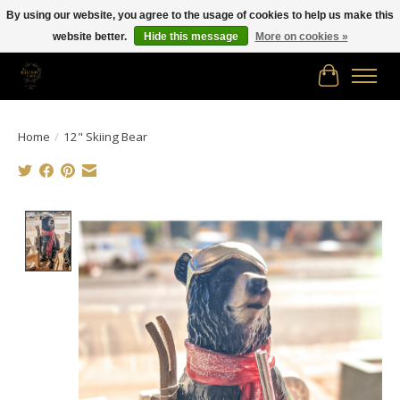
By using our website, you agree to the usage of cookies to help us make this
website better.
Hide this message
More on cookies »
Free shipping in Canada on orders of $150.00 or more!
Cart
Home
/
12" Skiing Bear
Product image slideshow Items