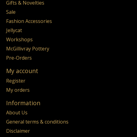
Gifts & Novelties
Sale
Fashion Accessories
Jellycat
Workshops
McGillivray Pottery
Pre-Orders
My account
Register
My orders
Information
About Us
General terms & conditions
Disclaimer